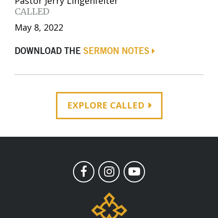
Pastor Jerry Lingenfelter
CALLED
May 8, 2022
DOWNLOAD THE
SERMON NOTES
EXPLORE CALLED