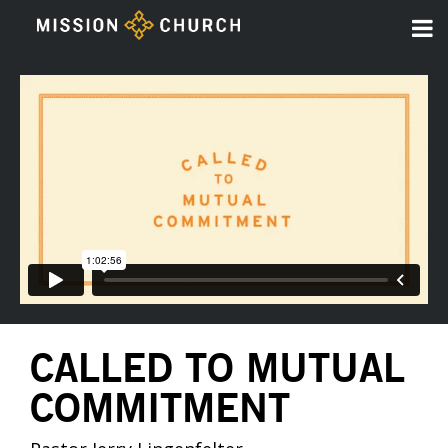
CALLED TO MUTUAL
COMMITMENT