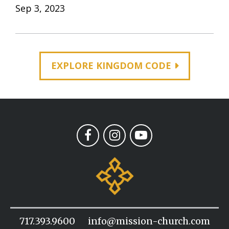
Sep 3, 2023
EXPLORE KINGDOM CODE
717.393.9600
info@mission-church.com