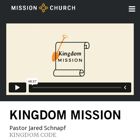
KINGDOM MISSION
Pastor Jared Schnapf
KINGDOM CODE