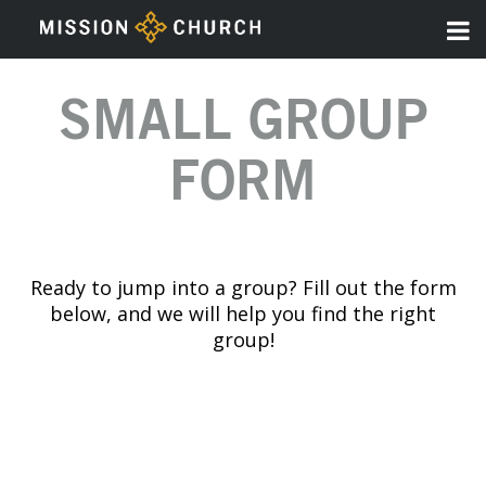
SMALL GROUP
FORM
Ready to jump into a group? Fill out the form
below, and we will help you find the right
group!