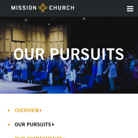
OUR PURSUITS
OVERVIEW
OUR PURSUITS