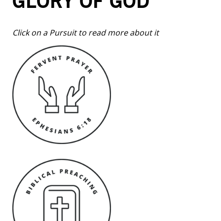
GLORY OF GOD
Click on a Pursuit to read more about it