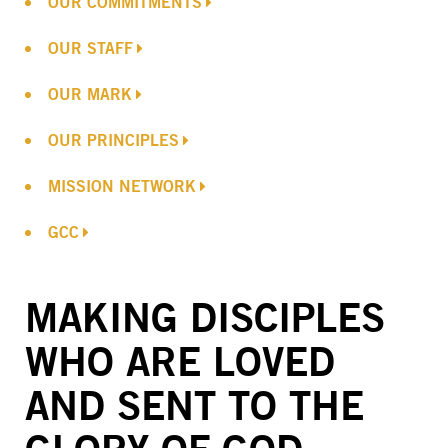
OUR COMMITMENTS
OUR STAFF
OUR MARK
OUR PRINCIPLES
MISSION NETWORK
GCC
MAKING DISCIPLES
WHO ARE LOVED
AND SENT TO THE