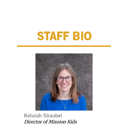
STAFF BIO
Keturah Straubel
Director of Mission Kids