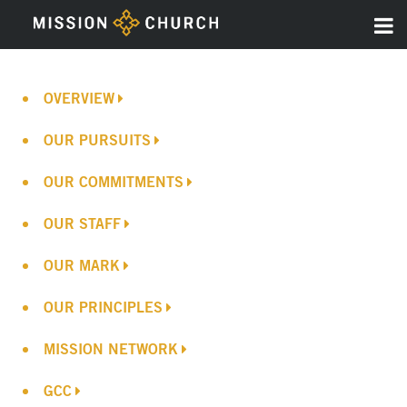
OVERVIEW
OUR PURSUITS
OUR COMMITMENTS
OUR STAFF
OUR MARK
OUR PRINCIPLES
MISSION NETWORK
GCC