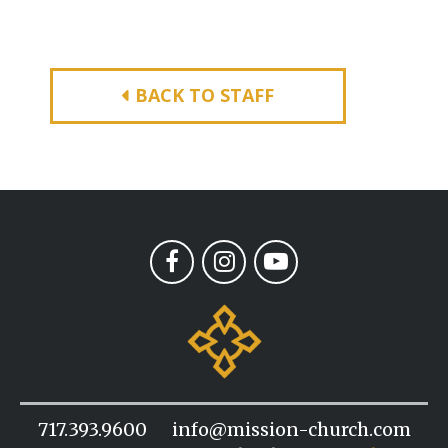
BACK TO STAFF
717.393.9600
info@mission-church.com