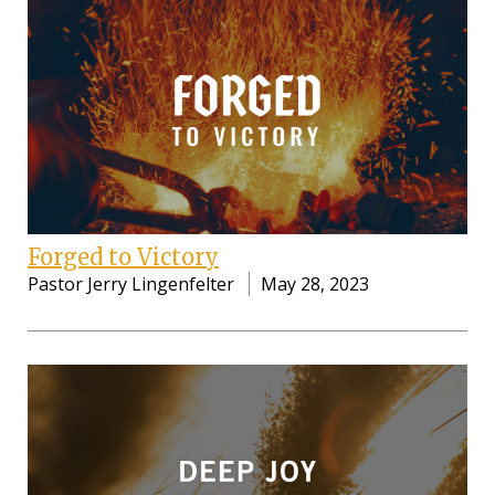
Forged to Victory
Pastor Jerry Lingenfelter
May 28, 2023