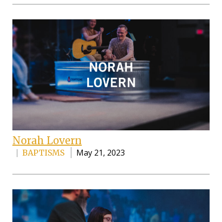
Norah Lovern
May 21, 2023
BAPTISMS