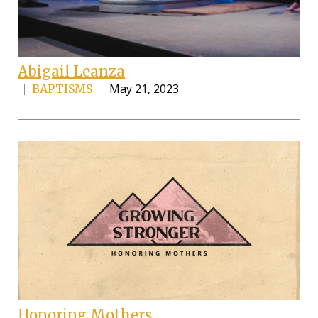
Abigail Leanza
May 21, 2023
BAPTISMS
Honoring Mothers