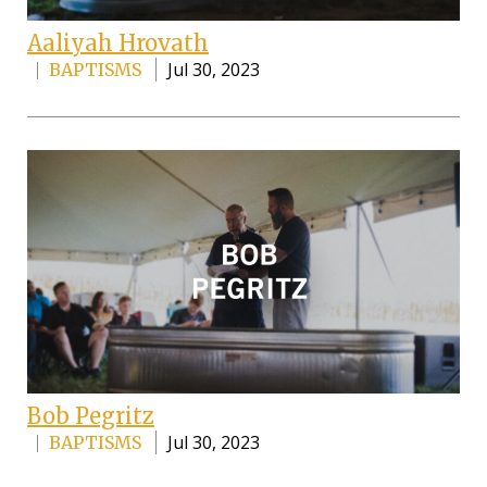
Aaliyah Hrovath
Jul 30, 2023
BAPTISMS
Bob Pegritz
Jul 30, 2023
BAPTISMS