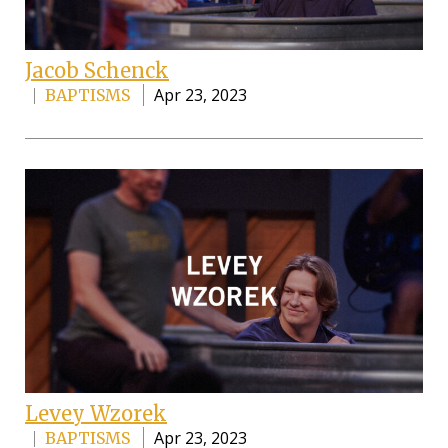
Jacob Schenck
Apr 23, 2023
BAPTISMS
Levey Wzorek
Apr 23, 2023
BAPTISMS