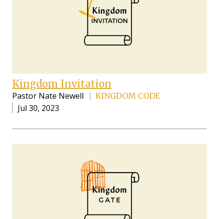
Kingdom Invitation
Pastor Nate Newell
KINGDOM CODE
Jul 30, 2023