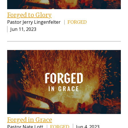
Forged to Glory
Pastor Jerry Lingenfelter
FORGED
Jun 11, 2023
Forged in Grace
Pastor Nate Lott
Jun 4, 2023
FORGED