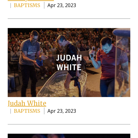
Apr 23, 2023
BAPTISMS
Judah White
Apr 23, 2023
BAPTISMS