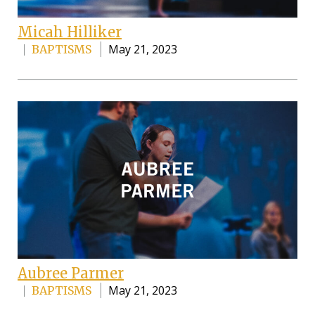
Micah Hilliker
May 21, 2023
BAPTISMS
Aubree Parmer
May 21, 2023
BAPTISMS