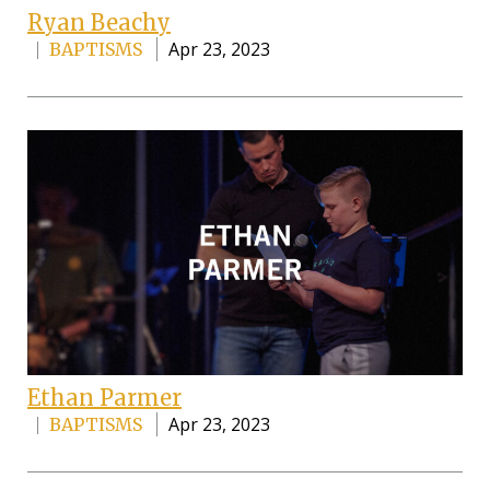
Ryan Beachy
Apr 23, 2023
BAPTISMS
Ethan Parmer
Apr 23, 2023
BAPTISMS