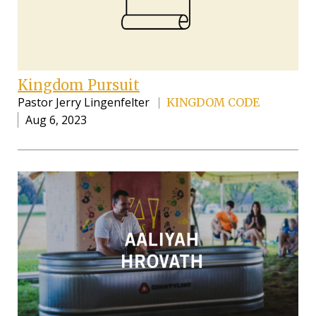
Kingdom Pursuit
Pastor Jerry Lingenfelter
KINGDOM CODE
Aug 6, 2023