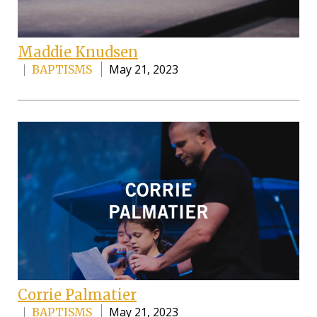
Maddie Knudsen
May 21, 2023
BAPTISMS
Corrie Palmatier
May 21, 2023
BAPTISMS