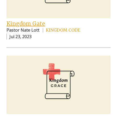
Kingdom Gate
Pastor Nate Lott
KINGDOM CODE
Jul 23, 2023