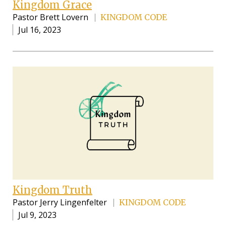
Kingdom Grace
Pastor Brett Lovern
KINGDOM CODE
Jul 16, 2023
Kingdom Truth
Pastor Jerry Lingenfelter
KINGDOM CODE
Jul 9, 2023