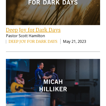
Deep Joy for Dark Days
Pastor Scott Hamilton
May 21, 2023
DEEP JOY FOR DARK DAYS