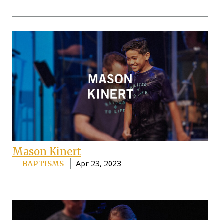
Mason Kinert
Apr 23, 2023
BAPTISMS