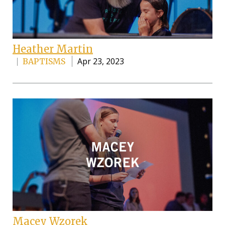
Heather Martin
Apr 23, 2023
BAPTISMS
Macey Wzorek