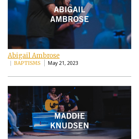
Abigail Ambrose
May 21, 2023
BAPTISMS