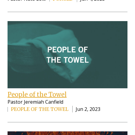
People of the Towel
Pastor Jeremiah Canfield
Jun 2, 2023
PEOPLE OF THE TOWEL