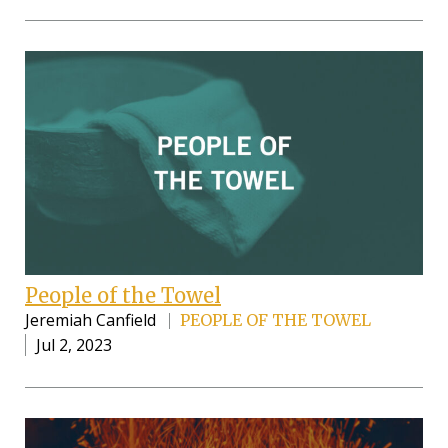
People of the Towel
Jeremiah Canfield
PEOPLE OF THE TOWEL
Jul 2, 2023