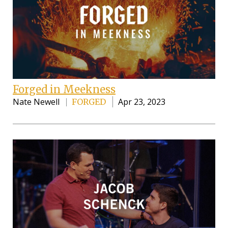
Forged in Meekness
Nate Newell
Apr 23, 2023
FORGED