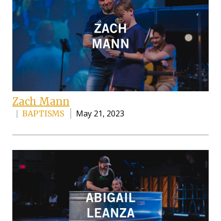
Zach Mann
May 21, 2023
BAPTISMS