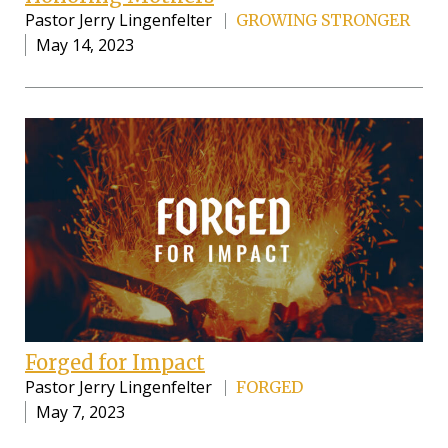
Pastor Jerry Lingenfelter
GROWING STRONGER
May 14, 2023
Forged for Impact
Pastor Jerry Lingenfelter
FORGED
May 7, 2023