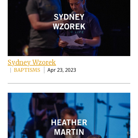
Sydney Wzorek
Apr 23, 2023
BAPTISMS