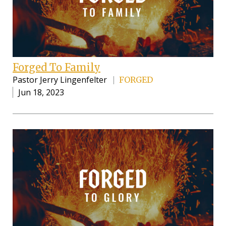
Forged To Family
Pastor Jerry Lingenfelter
FORGED
Jun 18, 2023