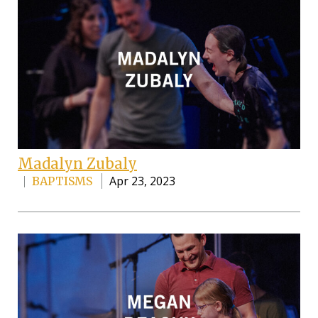
Madalyn Zubaly
Apr 23, 2023
BAPTISMS