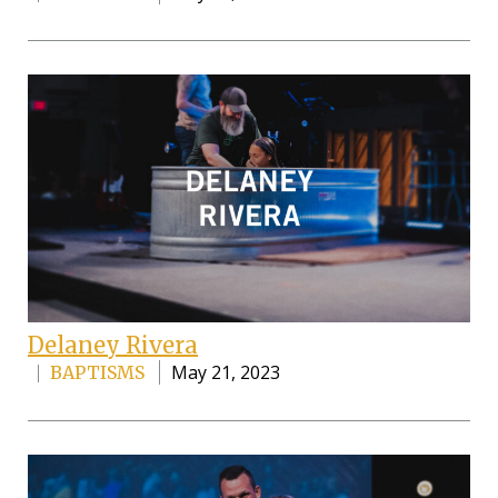
Delaney Rivera
May 21, 2023
BAPTISMS