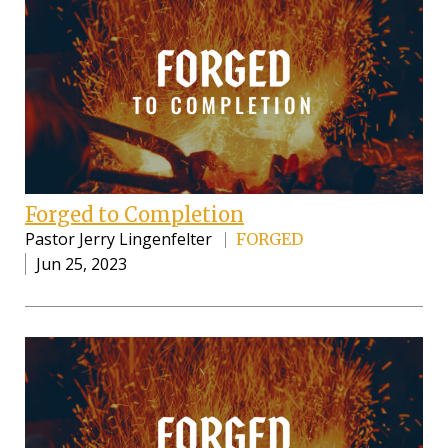
Forged to Completion
Pastor Jerry Lingenfelter
FORGED
Jun 25, 2023