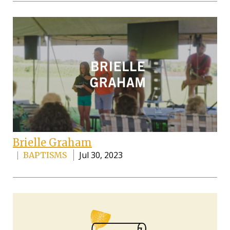
Brielle Graham
Jul 30, 2023
BAPTISMS