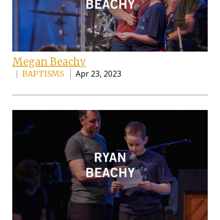
Megan Beachy
Apr 23, 2023
BAPTISMS