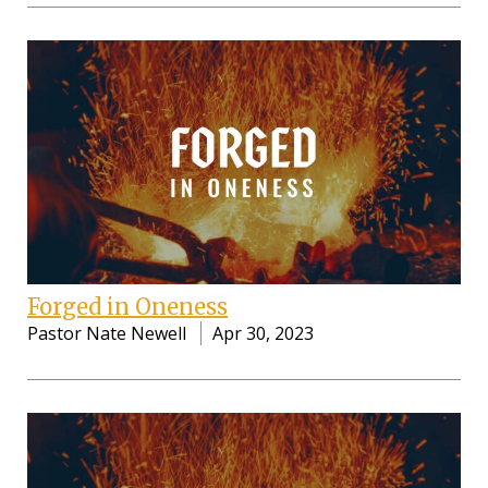
Forged in Oneness
Pastor Nate Newell
Apr 30, 2023