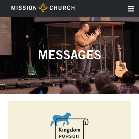
MESSAGES